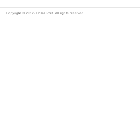
Copyright © 2012- Chiba Pref. All rights reserved.