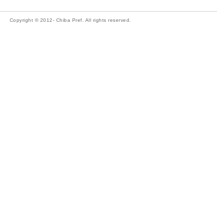
Copyright © 2012- Chiba Pref. All rights reserved.